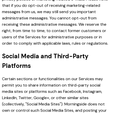
that if you do opt-out of receiving marketing-related
messages from us, we may still send you important
administrative messages. You cannot opt-out from
receiving these administrative messages. We reserve the
right, from time to time, to contact former customers or
users of the Services for administrative purposes or in
order to comply with applicable laws, rules or regulations.
Social Media and Third-Party
Platforms
Certain sections or functionalities on our Services may
permit you to share information on third-party social
media sites or platforms such as Facebook, Instagram,
LinkedIn, Twitter, Google+, or other similar sites
(collectively, "Social Media Sites"). Morningside does not
own or control such Social Media Sites, and posting your