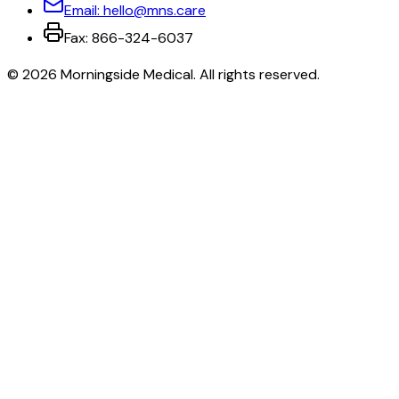
Email:
hello@mns.care
Fax:
866-324-6037
©
2026
Morningside Medical
. All rights reserved.