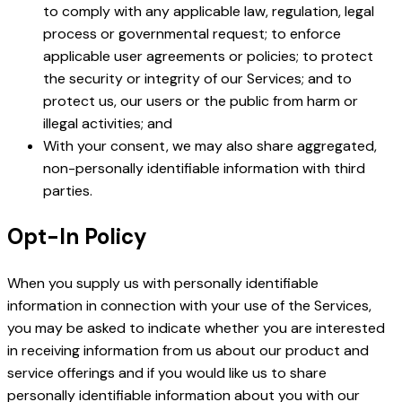
to comply with any applicable law, regulation, legal
process or governmental request; to enforce
applicable user agreements or policies; to protect
the security or integrity of our Services; and to
protect us, our users or the public from harm or
illegal activities; and
With your consent, we may also share aggregated,
non-personally identifiable information with third
parties.
Opt-In Policy
When you supply us with personally identifiable
information in connection with your use of the Services,
you may be asked to indicate whether you are interested
in receiving information from us about our product and
service offerings and if you would like us to share
personally identifiable information about you with our