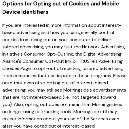
Options for Opting out of Cookies and Mobile
Device Identifiers
If you are interested in more information about interest-
based advertising and how you can generally control
cookies from being put on your computer to deliver
tailored advertising, you may visit the Network Advertising
Initiative's Consumer Opt-Out link, the Digital Advertising
Alliance's Consumer Opt-Out link or TRUSTe's Advertising
Choices Page to opt-out of receiving tailored advertising
from companies that participate in those programs. Please
note that even after opting out of interest-based
advertising, you may still see Morningside's advertisements
that are not interest-based (i.e., not targeted toward
you). Also, opting out does not mean that Morningside is
no longer using its tracking tools-Morningside still may
collect information about your use of the Services even
after you have opted out of interest-based