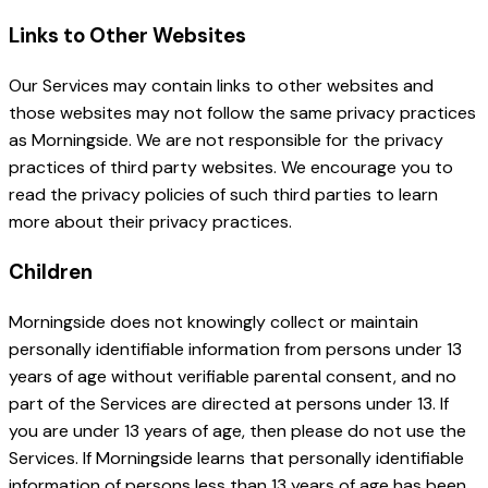
Links to Other Websites
Our Services may contain links to other websites and
those websites may not follow the same privacy practices
as Morningside. We are not responsible for the privacy
practices of third party websites. We encourage you to
read the privacy policies of such third parties to learn
more about their privacy practices.
Children
Morningside does not knowingly collect or maintain
personally identifiable information from persons under 13
years of age without verifiable parental consent, and no
part of the Services are directed at persons under 13. If
you are under 13 years of age, then please do not use the
Services. If Morningside learns that personally identifiable
information of persons less than 13 years of age has been