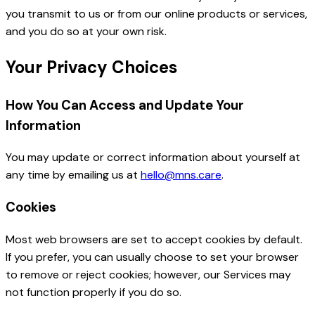
you transmit to us or from our online products or services,
and you do so at your own risk.
Your Privacy Choices
How You Can Access and Update Your
Information
You may update or correct information about yourself at
any time by emailing us at
hello@mns.care
.
Cookies
Most web browsers are set to accept cookies by default.
If you prefer, you can usually choose to set your browser
to remove or reject cookies; however, our Services may
not function properly if you do so.