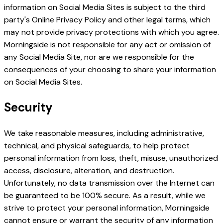
information on Social Media Sites is subject to the third
party's Online Privacy Policy and other legal terms, which
may not provide privacy protections with which you agree.
Morningside is not responsible for any act or omission of
any Social Media Site, nor are we responsible for the
consequences of your choosing to share your information
on Social Media Sites.
Security
We take reasonable measures, including administrative,
technical, and physical safeguards, to help protect
personal information from loss, theft, misuse, unauthorized
access, disclosure, alteration, and destruction.
Unfortunately, no data transmission over the Internet can
be guaranteed to be 100% secure. As a result, while we
strive to protect your personal information, Morningside
cannot ensure or warrant the security of any information