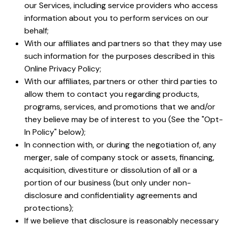
our Services, including service providers who access
information about you to perform services on our
behalf;
With our affiliates and partners so that they may use
such information for the purposes described in this
Online Privacy Policy;
With our affiliates, partners or other third parties to
allow them to contact you regarding products,
programs, services, and promotions that we and/or
they believe may be of interest to you (See the "Opt-
In Policy" below);
In connection with, or during the negotiation of, any
merger, sale of company stock or assets, financing,
acquisition, divestiture or dissolution of all or a
portion of our business (but only under non-
disclosure and confidentiality agreements and
protections);
If we believe that disclosure is reasonably necessary