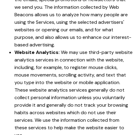
we send you. The information collected by Web
Beacons allows us to analyze how many people are
using the Services, using the selected advertisers'
websites or opening our emails, and for what
purpose, and also allows us to enhance our interest-
based advertising.
Website Analytics:
We may use third-party website
analytics services in connection with the website,
including, for example, to register mouse clicks,
mouse movements, scrolling activity, and text that
you type into the website or mobile application.
These website analytics services generally do not
collect personal information unless you voluntarily
provide it and generally do not track your browsing
habits across websites which do not use their
services. We use the information collected from
these services to help make the website easier to