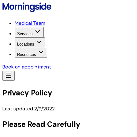
Medical Team
Services
Locations
Resources
Book an appointment
Privacy Policy
Last updated 2/9/2022
Please Read Carefully