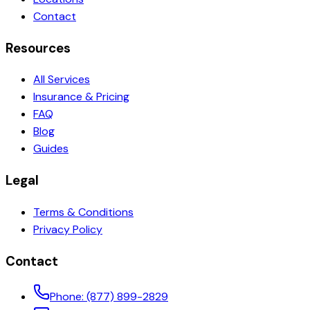
Contact
Resources
All Services
Insurance & Pricing
FAQ
Blog
Guides
Legal
Terms & Conditions
Privacy Policy
Contact
Phone:
(877) 899-2829