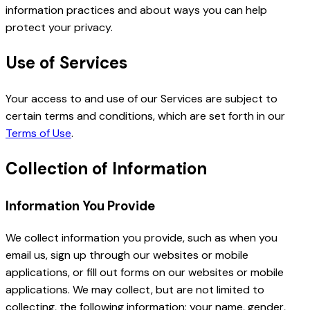
information practices and about ways you can help
protect your privacy.
Use of Services
Your access to and use of our Services are subject to
certain terms and conditions, which are set forth in our
Terms of Use
.
Collection of Information
Information You Provide
We collect information you provide, such as when you
email us, sign up through our websites or mobile
applications, or fill out forms on our websites or mobile
applications. We may collect, but are not limited to
collecting, the following information: your name, gender,