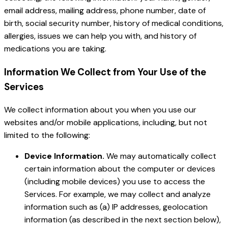
email address, mailing address, phone number, date of
birth, social security number, history of medical conditions,
allergies, issues we can help you with, and history of
medications you are taking.
Information We Collect from Your Use of the
Services
We collect information about you when you use our
websites and/or mobile applications, including, but not
limited to the following:
Device Information.
We may automatically collect
certain information about the computer or devices
(including mobile devices) you use to access the
Services. For example, we may collect and analyze
information such as (a) IP addresses, geolocation
information (as described in the next section below),