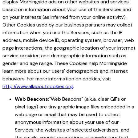
display Morningside ads on other websites and services
based on information about your use of the Services and
on your interests (as inferred from your online activity).
Other Cookies used by our business partners may collect
information when you use the Services, such as the IP
address, mobile device ID, operating system, browser, web
page interactions, the geographic location of your internet
service provider, and demographic information such as
gender and age range. These Cookies help Morningside
learn more about our users' demographics and internet
behaviors. For more information on cookies, visit
http://www.allaboutcookies.org
.
Web Beacons:
"Web Beacons" (a.k.a. clear GIFs or
pixel tags) are tiny graphic image files embedded in a
web page or email that may be used to collect
anonymous information about your use of our
Services, the websites of selected advertisers, and
the emails, special promotions or newsletters that