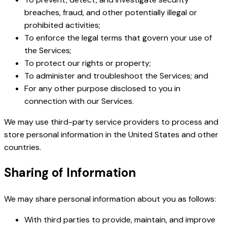
breaches, fraud, and other potentially illegal or
prohibited activities;
To enforce the legal terms that govern your use of
the Services;
To protect our rights or property;
To administer and troubleshoot the Services; and
For any other purpose disclosed to you in
connection with our Services.
We may use third-party service providers to process and
store personal information in the United States and other
countries.
Sharing of Information
We may share personal information about you as follows:
With third parties to provide, maintain, and improve