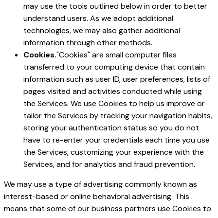
may use the tools outlined below in order to better
understand users. As we adopt additional
technologies, we may also gather additional
information through other methods.
Cookies.
"Cookies" are small computer files
transferred to your computing device that contain
information such as user ID, user preferences, lists of
pages visited and activities conducted while using
the Services. We use Cookies to help us improve or
tailor the Services by tracking your navigation habits,
storing your authentication status so you do not
have to re-enter your credentials each time you use
the Services, customizing your experience with the
Services, and for analytics and fraud prevention.
We may use a type of advertising commonly known as
interest-based or online behavioral advertising. This
means that some of our business partners use Cookies to