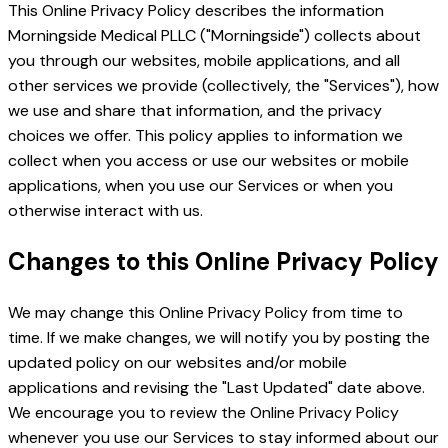
This Online Privacy Policy describes the information
Morningside Medical PLLC ("Morningside") collects about
you through our websites, mobile applications, and all
other services we provide (collectively, the "Services"), how
we use and share that information, and the privacy
choices we offer. This policy applies to information we
collect when you access or use our websites or mobile
applications, when you use our Services or when you
otherwise interact with us.
Changes to this Online Privacy Policy
We may change this Online Privacy Policy from time to
time. If we make changes, we will notify you by posting the
updated policy on our websites and/or mobile
applications and revising the "Last Updated" date above.
We encourage you to review the Online Privacy Policy
whenever you use our Services to stay informed about our