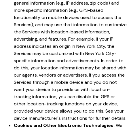
general information (e.g., IP address, zip code) and
more specific information (e.g., GPS-based
functionality on mobile devices used to access the
Services), and may use that information to customize
the Services with location-based information,
advertising, and features. For example, if your IP
address indicates an origin in New York City, the
Services may be customized with New York City-
specific information and advertisements. In order to
do this, your location information may be shared with
our agents, vendors or advertisers. If you access the
Services through a mobile device and you do not
want your device to provide us with location-
tracking information, you can disable the GPS or
other location-tracking functions on your device,
provided your device allows you to do this. See your
device manufacturer's instructions for further details.
Cookies and Other Electronic Technologies.
We