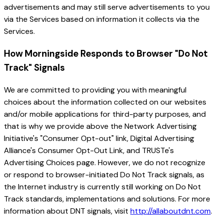
advertisements and may still serve advertisements to you
via the Services based on information it collects via the
Services.
How Morningside Responds to Browser "Do Not
Track" Signals
We are committed to providing you with meaningful
choices about the information collected on our websites
and/or mobile applications for third-party purposes, and
that is why we provide above the Network Advertising
Initiative's "Consumer Opt-out" link, Digital Advertising
Alliance's Consumer Opt-Out Link, and TRUSTe's
Advertising Choices page. However, we do not recognize
or respond to browser-initiated Do Not Track signals, as
the Internet industry is currently still working on Do Not
Track standards, implementations and solutions. For more
information about DNT signals, visit
http://allaboutdnt.com
.