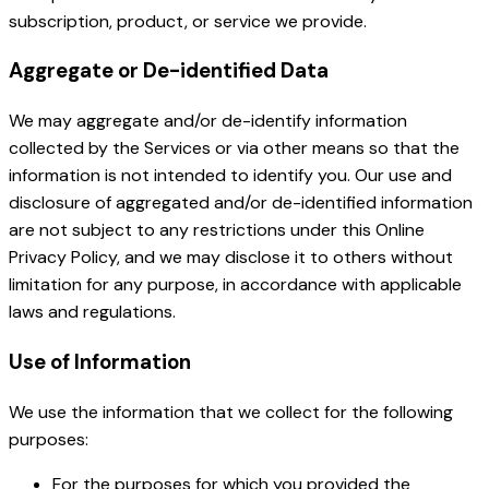
subscription, product, or service we provide.
Aggregate or De-identified Data
We may aggregate and/or de-identify information
collected by the Services or via other means so that the
information is not intended to identify you. Our use and
disclosure of aggregated and/or de-identified information
are not subject to any restrictions under this Online
Privacy Policy, and we may disclose it to others without
limitation for any purpose, in accordance with applicable
laws and regulations.
Use of Information
We use the information that we collect for the following
purposes:
For the purposes for which you provided the