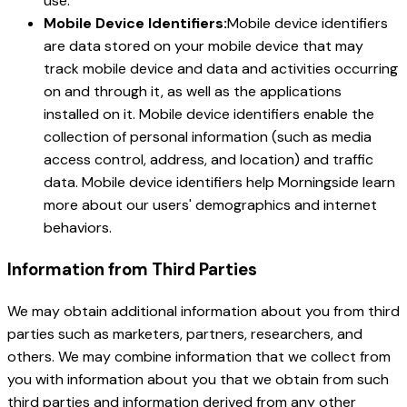
use.
Mobile Device Identifiers:
Mobile device identifiers
are data stored on your mobile device that may
track mobile device and data and activities occurring
on and through it, as well as the applications
installed on it. Mobile device identifiers enable the
collection of personal information (such as media
access control, address, and location) and traffic
data. Mobile device identifiers help Morningside learn
more about our users' demographics and internet
behaviors.
Information from Third Parties
We may obtain additional information about you from third
parties such as marketers, partners, researchers, and
others. We may combine information that we collect from
you with information about you that we obtain from such
third parties and information derived from any other