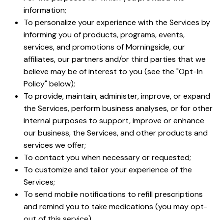
information;
To personalize your experience with the Services by
informing you of products, programs, events,
services, and promotions of Morningside, our
affiliates, our partners and/or third parties that we
believe may be of interest to you (see the "Opt-In
Policy" below);
To provide, maintain, administer, improve, or expand
the Services, perform business analyses, or for other
internal purposes to support, improve or enhance
our business, the Services, and other products and
services we offer;
To contact you when necessary or requested;
To customize and tailor your experience of the
Services;
To send mobile notifications to refill prescriptions
and remind you to take medications (you may opt-
out of this service)