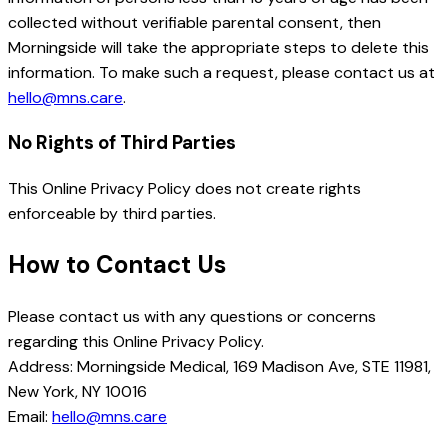
collected without verifiable parental consent, then
Morningside will take the appropriate steps to delete this
information. To make such a request, please contact us at
hello@mns.care
.
No Rights of Third Parties
This Online Privacy Policy does not create rights
enforceable by third parties.
How to Contact Us
Please contact us with any questions or concerns
regarding this Online Privacy Policy.
Address: Morningside Medical, 169 Madison Ave, STE 11981,
New York, NY 10016
Email:
hello@mns.care