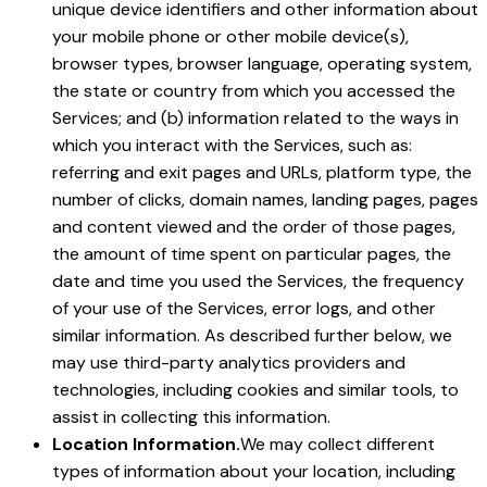
unique device identifiers and other information about
your mobile phone or other mobile device(s),
browser types, browser language, operating system,
the state or country from which you accessed the
Services; and (b) information related to the ways in
which you interact with the Services, such as:
referring and exit pages and URLs, platform type, the
number of clicks, domain names, landing pages, pages
and content viewed and the order of those pages,
the amount of time spent on particular pages, the
date and time you used the Services, the frequency
of your use of the Services, error logs, and other
similar information. As described further below, we
may use third-party analytics providers and
technologies, including cookies and similar tools, to
assist in collecting this information.
Location Information.
We may collect different
types of information about your location, including