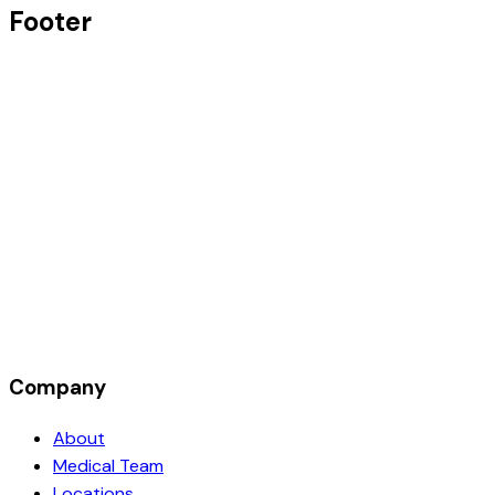
Footer
Company
About
Medical Team
Locations