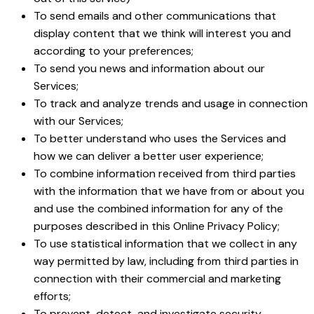
To send emails and other communications that
display content that we think will interest you and
according to your preferences;
To send you news and information about our
Services;
To track and analyze trends and usage in connection
with our Services;
To better understand who uses the Services and
how we can deliver a better user experience;
To combine information received from third parties
with the information that we have from or about you
and use the combined information for any of the
purposes described in this Online Privacy Policy;
To use statistical information that we collect in any
way permitted by law, including from third parties in
connection with their commercial and marketing
efforts;
To prevent, detect, and investigate security