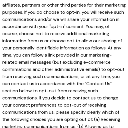
affiliates, partners or other third parties for their marketing
purposes. If you do choose to opt-in, you will receive such
communications and/or we will share your information in
accordance with your "opt-in" consent. You may, of
course, choose not to receive additional marketing
information from us or choose not to allow our sharing of
your personally identifiable information as follows: At any
time, you can follow a link provided in our marketing-
related email messages (but excluding e-commerce
confirmations and other administrative emails) to opt-out
from receiving such communications; or at any time, you
can contact us in accordance with the "Contact Us"
section below to opt-out from receiving such
communications. If you decide to contact us to change
your contact preferences to opt-out of receiving
communications from us, please specify clearly which of
the following choices you are opting out of: (a) Receiving
marketing communications from us; (b) Allowing us to