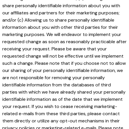
share personally identifiable information about you with
our affiliates and partners for their marketing purposes;
and/or (c) Allowing us to share personally identifiable
information about you with other third parties for their
marketing purposes. We will endeavor to implement your
requested change as soon as reasonably practicable after
receiving your request. Please be aware that your
requested change will not be effective until we implement
such a change. Please note that if you choose not to allow
our sharing of your personally identifiable information, we
are not responsible for removing your personally
identifiable information from the databases of third
parties with which we have already shared your personally
identifiable information as of the date that we implement
your request. If you wish to cease receiving marketing-
related e-mails from these third parties, please contact
them directly or utilize any opt-out mechanisms in their
privacy policies or marketing-related e-mails. Please note