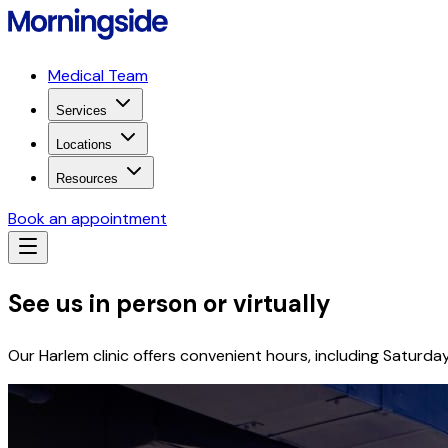
Medical Team
Services
Locations
Resources
Book an appointment
See us in person or virtually
Our Harlem clinic offers convenient hours, including Saturda