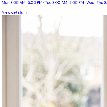
Mon 8:00 AM–5:00 PM · Tue 8:00 AM–7:00 PM · Wed–Thu 8
View details →