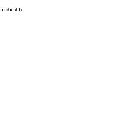
telehealth.