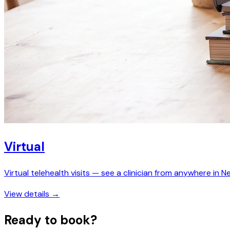
Virtual
Virtual telehealth visits — see a clinician from anywhere in N
View details →
Ready to book?