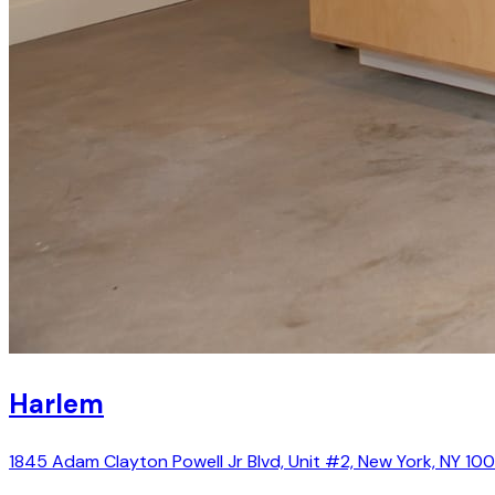
Harlem
1845 Adam Clayton Powell Jr Blvd, Unit #2, New York, NY 10