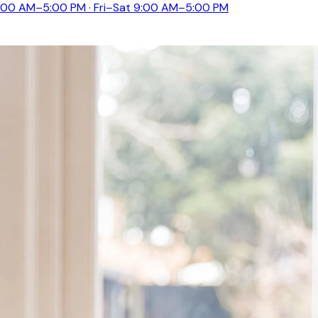
:00 AM–5:00 PM · Fri–Sat 9:00 AM–5:00 PM