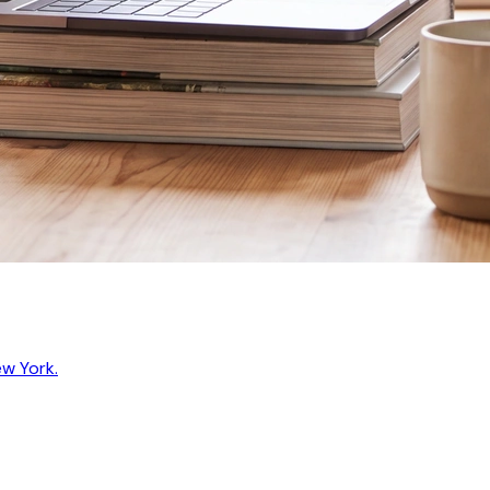
ew York.