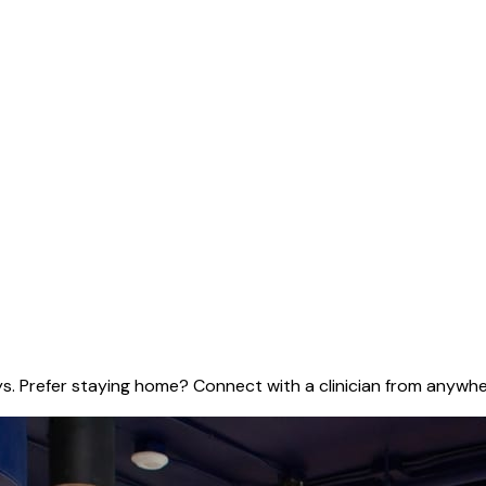
ys. Prefer staying home? Connect with a clinician from anywher