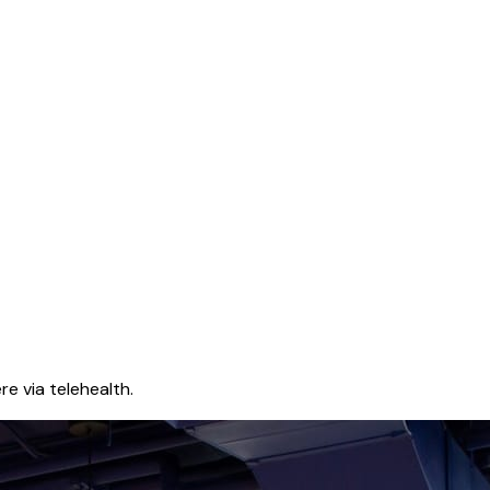
e via telehealth.