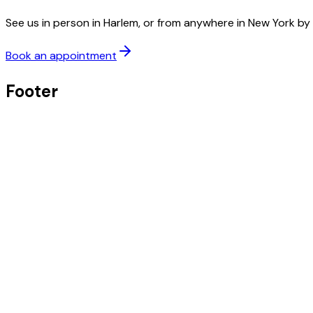
See us in person in Harlem, or from anywhere in New York by 
Book an appointment
Footer