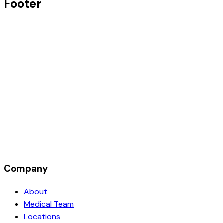
Footer
Company
About
Medical Team
Locations