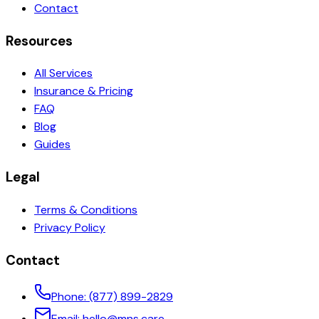
Contact
Resources
All Services
Insurance & Pricing
FAQ
Blog
Guides
Legal
Terms & Conditions
Privacy Policy
Contact
Phone:
(877) 899-2829
Email:
hello@mns.care