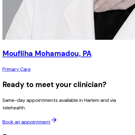
Moufliha Mohamadou, PA
Primary Care
Ready to meet your clinician?
Same-day appointments available in Harlem and via
telehealth.
Book an appointment