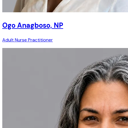
Ogo Anagboso, NP
Adult Nurse Practitioner