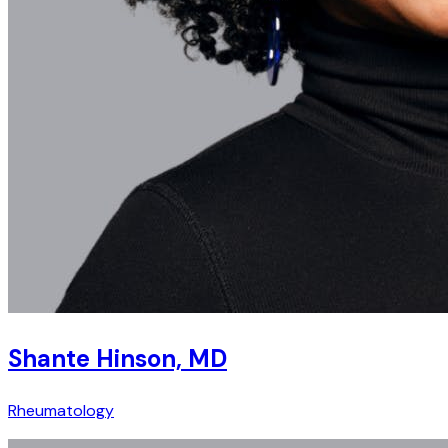
Shante Hinson, MD
Rheumatology