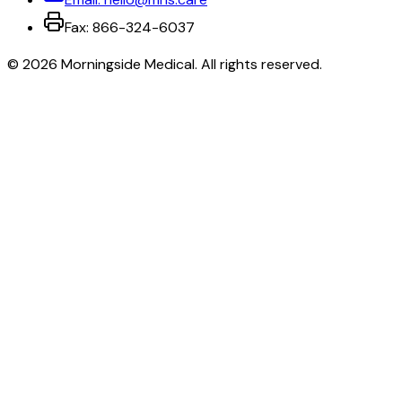
Fax:
866-324-6037
©
2026
Morningside Medical
. All rights reserved.