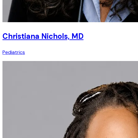
Christiana Nichols, MD
Pediatrics