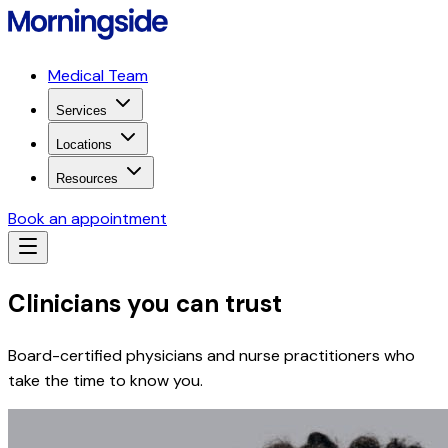
Medical Team
Services
Locations
Resources
Book an appointment
Clinicians you can trust
Board-certified physicians and nurse practitioners who
take the time to know you.