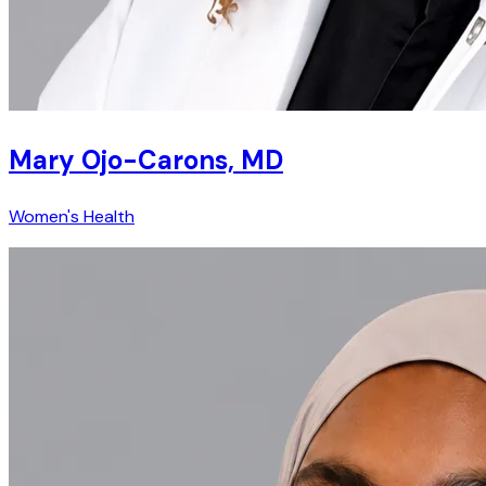
Mary Ojo-Carons, MD
Women's Health